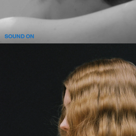
SOUND ON