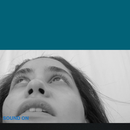
SOUND ON