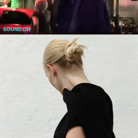
SOUND ON