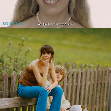
SOUND ON