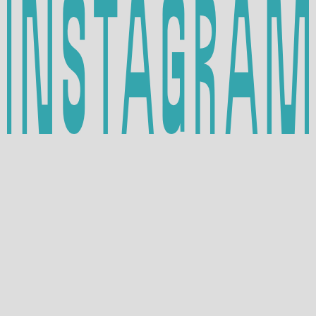
INSTAGRAM