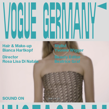
Vogue Germany
Hair & Make-up
Stylist
Bianca Hartkopf
Yvonne Wigger
Director
Beauty Editor
Rosa Lisa Di Natale
Beatrice Graf
SOUND ON