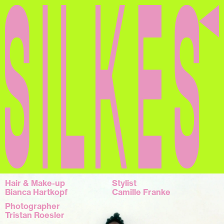
Silkes
Hair & Make-up
Stylist
Bianca Hartkopf
Camille Franke
Photographer
Tristan Roesler