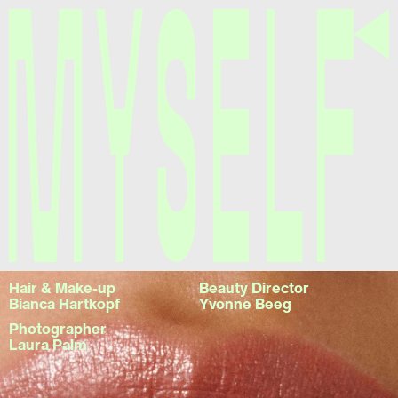
Myself
Hair & Make-up
Beauty Director
Bianca Hartkopf
Yvonne Beeg
Photographer
Laura Palm