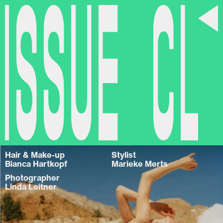
Issue CL
Hair & Make-up
Stylist
Bianca Hartkopf
Marieke Merts
Photographer
Linda Leitner