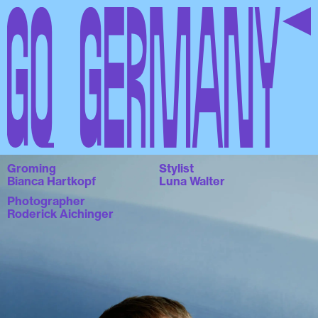
GQ Germany
Groming
Stylist
Bianca Hartkopf
Luna Walter
Photographer
Roderick Aichinger