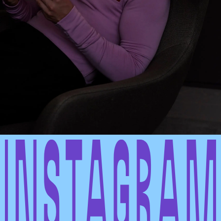
INSTAGRAM