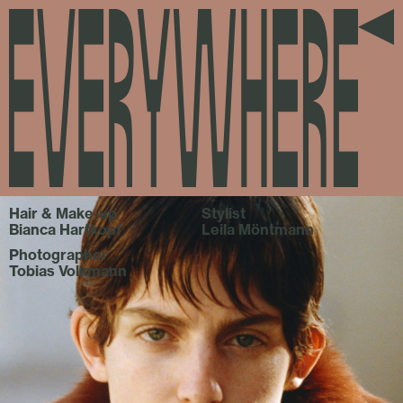
everywhere
Hair & Make-up
Stylist
Bianca Hartkopf
Leila Möntmann
Photographer
Tobias Volkmann